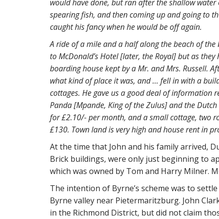
would have done, but ran after the shallow water o
spearing fish, and then coming up and going to th
caught his fancy when he would be off again.
A ride of a mile and a half along the beach of the
to McDonald’s Hotel [later, the Royal] but as the
boarding house kept by a Mr. and Mrs. Russell. Afte
what kind of place it was, and … fell in with a buil
cottages. He gave us a good deal of information re
Panda [Mpande, King of the Zulus] and the Dutch
for £2.10/- per month, and a small cottage, two ro
£130. Town land is very high and house rent in pr
At the time that John and his family arrived, 
Brick buildings, were only just beginning to a
which was owned by Tom and Harry Milner. Mos
The intention of Byrne’s scheme was to settle
Byrne valley near Pietermaritzburg. John Clark 
in the Richmond District, but did not claim tho