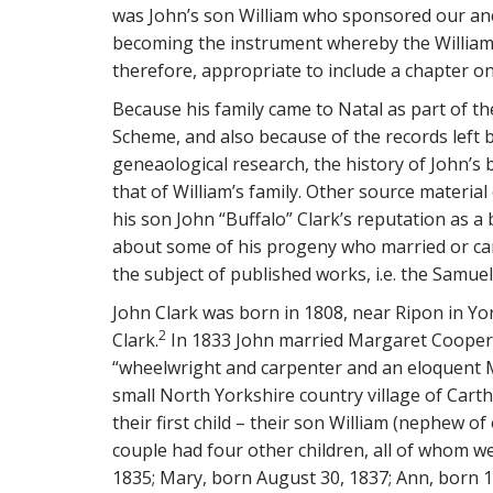
was John’s son William who sponsored our anc
becoming the instrument whereby the William Cl
therefore, appropriate to include a chapter on 
Because his family came to Natal as part of t
Scheme, and also because of the records left b
geneaological research, the history of John’s 
that of William’s family. Other source materia
his son John “Buffalo” Clark’s reputation as 
about some of his progeny who married or cam
the subject of published works, i.e. the Samue
John Clark was born in 1808, near Ripon in Yor
2
Clark.
In 1833 John married Margaret Cooper,
“wheelwright and carpenter and an eloquent 
small North Yorkshire country village of Carth
their first child – their son William (nephew 
couple had four other children, all of whom w
1835; Mary, born August 30, 1837; Ann, born 1