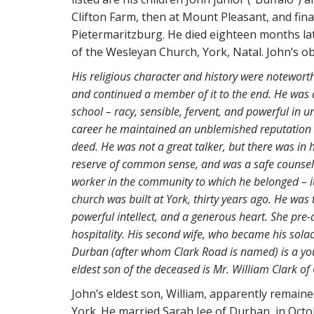
Clifton Farm, then at Mount Pleasant, and fina
Pietermaritzburg. He died eighteen months late
of the Wesleyan Church, York, Natal. John’s ob
His religious character and history were notewort
and continued a member of it to the end. He was a
school – racy, sensible, fervent, and powerful in u
career he maintained an unblemished reputation –
deed. He was not a great talker, but there was in
reserve of common sense, and was a safe counsello
worker in the community to which he belonged – it
church was built at York, thirty years ago. He was 
powerful intellect, and a generous heart. She pre
hospitality. His second wife, who became his solace
Durban (after whom Clark Road is named) is a you
eldest son of the deceased is Mr. William Clark o
John’s eldest son, William, apparently remain
York. He married Sarah Jee of Durban, in Octo