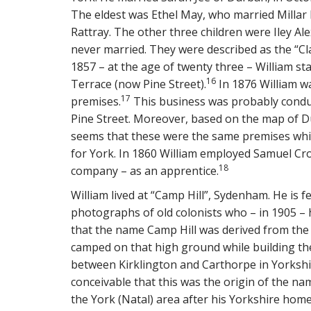
The eldest was Ethel May, who married Millar 
Rattray. The other three children were Iley A
never married. They were described as the “Clar
1857 – at the age of twenty three – William s
16
Terrace (now Pine Street).
In 1876 William wa
17
premises.
This business was probably conduct
Pine Street. Moreover, based on the map of Du
seems that these were the same premises whic
for York. In 1860 William employed Samuel Cr
18
company – as an apprentice.
William lived at “Camp Hill”, Sydenham. He is 
photographs of old colonists who – in 1905 – h
that the name Camp Hill was derived from the
camped on that high ground while building the
between Kirklington and Carthorpe in Yorkshi
conceivable that this was the origin of the nam
the York (Natal) area after his Yorkshire hom