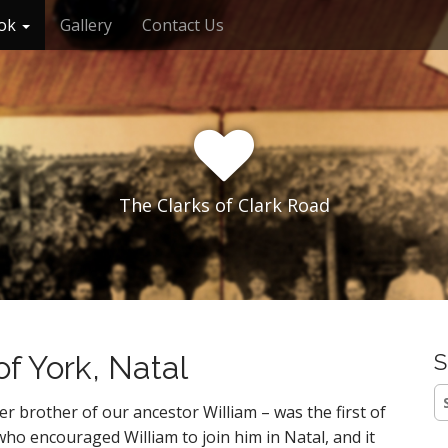
ok
Gallery
Contact Us
The Clarks of Clark Road
of York, Natal
S
S
er brother of our ancestor William – was the first of
fo
who encouraged William to join him in Natal, and it