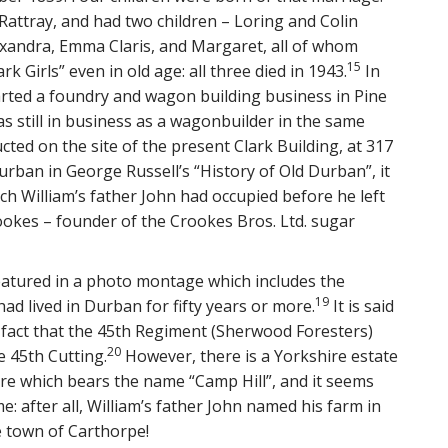
Rattray, and had two children – Loring and Colin
lexandra, Emma Claris, and Margaret, all of whom
15
k Girls” even in old age: all three died in 1943.
In
tarted a foundry and wagon building business in Pine
s still in business as a wagonbuilder in the same
ed on the site of the present Clark Building, at 317
rban in George Russell’s “History of Old Durban”, it
h William’s father John had occupied before he left
ookes – founder of the Crookes Bros. Ltd. sugar
featured in a photo montage which includes the
19
ad lived in Durban for fifty years or more.
It is said
 fact that the 45th Regiment (Sherwood Foresters)
20
 45th Cutting.
However, there is a Yorkshire estate
re which bears the name “Camp Hill”, and it seems
e: after all, William’s father John named his farm in
e town of Carthorpe!