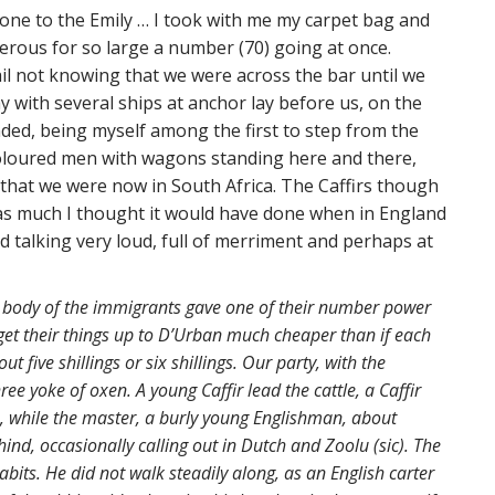
e one to the Emily … I took with me my carpet bag and
erous for so large a number (70) going at once.
il not knowing that we were across the bar until we
y with several ships at anchor lay before us, on the
nded, being myself among the first to step from the
 coloured men with wagons standing here and there,
that we were now in South Africa. The Caffirs though
s as much I thought it would have done when in England
d talking very loud, full of merriment and perhaps at
t body of the immigrants gave one of their number power
 get their things up to D’Urban much cheaper than if each
 five shillings or six shillings. Our party, with the
ee yoke of oxen. A young Caffir lead the cattle, a Caffir
 while the master, a burly young Englishman, about
hind, occasionally calling out in Dutch and Zoolu (sic). The
habits. He did not walk steadily along, as an English carter