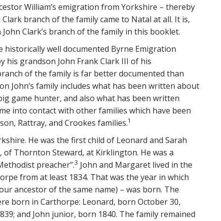
estor William’s emigration from Yorkshire – thereby
ark branch of the family came to Natal at all. It is,
John Clark’s branch of the family in this booklet.
he historically well documented Byrne Emigration
y his grandson John Frank Clark III of his
branch of the family is far better documented than
l on John’s family includes what has been written about
a big game hunter, and also what has been written
e into contact with other families which have been
1
lson, Rattray, and Crookes families.
kshire. He was the first child of Leonard and Sarah
 of Thornton Steward, at Kirklington. He was a
3
Methodist preacher”.
John and Margaret lived in the
orpe from at least 1834. That was the year in which
of our ancestor of the same name) – was born. The
ere born in Carthorpe: Leonard, born October 30,
839; and John junior, born 1840. The family remained