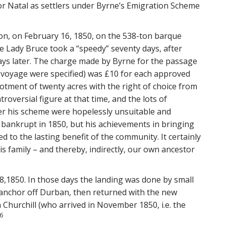
for Natal as settlers under Byrne’s Emigration Scheme
on, on February 16, 1850, on the 538-ton barque
e Lady Bruce took a “speedy” seventy days, after
ys later. The charge made by Byrne for the passage
e voyage were specified) was £10 for each approved
llotment of twenty acres with the right of choice from
roversial figure at that time, and the lots of
er his scheme were hopelessly unsuitable and
bankrupt in 1850, but his achievements in bringing
d to the lasting benefit of the community. It certainly
 family – and thereby, indirectly, our own ancestor
8,1850. In those days the landing was done by small
t anchor off Durban, then returned with the new
 Churchill (who arrived in November 1850, i.e. the
6