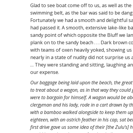
Glad to see boat come off to us, as well as th
swimming belt, as the bar was said to be dang
Fortunately we had a smooth and delightful sa
had passed it. A smooth, extensive lake-like ba
sandy point of which opposite the Bluff we la
plank on to the sandy beach . . . Dark brown
with teams of oxen heavily yoked, showing us 
nearly in a state of nudity did not surprise u
… They were standing and sitting, laughing an
our expense.
Our baggage being laid upon the beach, the grea
to treat about a wagon, as in that way they could
were to bargain for himself. A wagon would be about
clergyman and his lady, rode in a cart drawn by thr
with a bamboo walked alongside to keep them up,
eighteen, with an ostrich feather in his cap, sat be
first drive gave us some idea of their [the Zulu’s] 