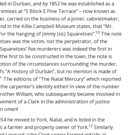
led in Durban, and by 1852 he was established as a
emises at “5 Block E Pine Terrace” – now known as
, carried on the business of a joiner, cabinetmaker,
nd in the Killie Campbell Museum states, that “Mr.
10
 for the hanging of Jimmy (sic) Squaretoes”.
The note
etoes was the victim, not the perpetrator, of the
quaretoes’ five murderers was indeed the first in
e first to be constructed in the town, the note is
ription of the circumstances surrounding the murder,
’s “A History of Durban”, but no mention is made of
1
The editions of “The Natal Mercury” which reported
he carpenter’s identity either! In view of the number
s brother William, who subsequently became involved in
vement of a Clark in the administration of justice
an omen!
54 he moved to York, Natal, and is listed in the
12
 as a farmer and property owner of York.
Similarly
and Leonard. John Clark senior farmed initially at