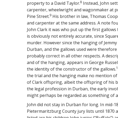
8
property to a David Taylor.
Instead, John sett
carpenter, wheelwright and wagonmaker at pr
9
Pine Street.
His brother in law, Thomas Cooper
and carpenter at the same address. A note fou
John Clark it was who put up the first gallows
is obviously not entirely accurate, since Squar
murder. However since the hanging of Jemmy S
Durban, and the gallows used were therefore th
probably correct in all other respects. A desc
and of the hanging, appears in George Russell
1
the identity of the constructor of the gallows.
the trial and the hanging make no mention of t
of Clark offspring, albeit the offspring of hi
the legal profession in Durban, the early invol
might perhaps be regarded as something of 
John did not stay in Durban for long. In mid-18
Pietermaritzburg County jury lists until 1870
listed are his children John junior (“Buffalo”) 