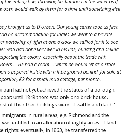
f the ebbing tide, throwing his bamboo in the water as if
e oxen would walk by them for a time until something else
 bay brought us to D’Urban. Our young carter took us first
y had no accommodation for ladies we went to a private
r partaking of tiffin at one o’clock we sallied forth to see
der who had done very well in his line, building and selling
specting the colony, especially about the trade with
 Boers … He had a room … which he would let as a store
oms papered inside with a little ground behind, for sale at
oportion, £2 for a small mud cottage, per month.
Durban had not yet achieved the status of a borough.
ppear: until 1849 there was only one brick house,
7
t of the other buildings were of wattle and daub.
 immigrants in rural areas, e.g. Richmond and the
was entitled to an allocation of eighty acres of land
se rights: eventually, in 1863, he transferred the