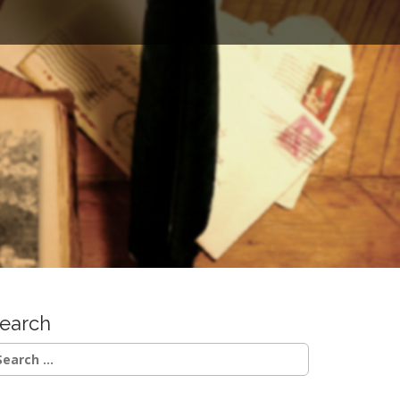
earch
earch
r: