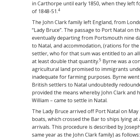
in Carthorpe until early 1850, when they left 
4
of 1848-51.
The John Clark family left England, from Lond
“Lady Bruce”. The passage to Port Natal on th
eventually departing from Portsmouth nine da
to Natal, and accommodation, (rations for th
settler, who for that sum was entitled to an a
5
at least double that quantity.
Byrne was a cont
agricultural land promised to immigrants und
inadequate for farming purposes. Byrne went 
British settlers to Natal undoubtedly redounde
provided the means whereby John Clark and his
William – came to settle in Natal.
The Lady Bruce arrived off Port Natal on May 
boats, which crossed the Bar to ships lying a
arrivals. This procedure is described by Joseph
same year as the John Clark family) as follows: