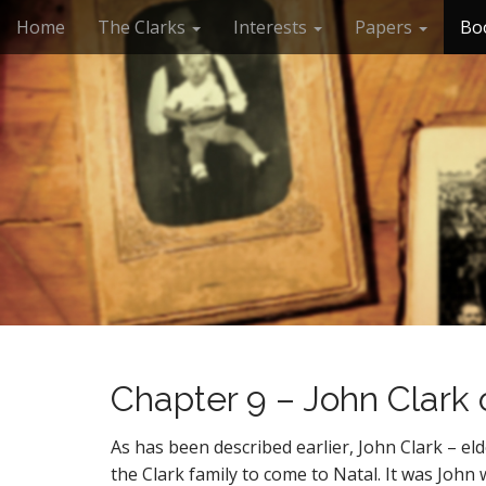
M
S
Home
The Clarks
Interests
Papers
Bo
k
a
i
i
p
n
t
m
o
e
c
n
o
n
u
t
e
n
t
Chapter 9 – John Clark 
As has been described earlier, John Clark – eld
the Clark family to come to Natal. It was John 