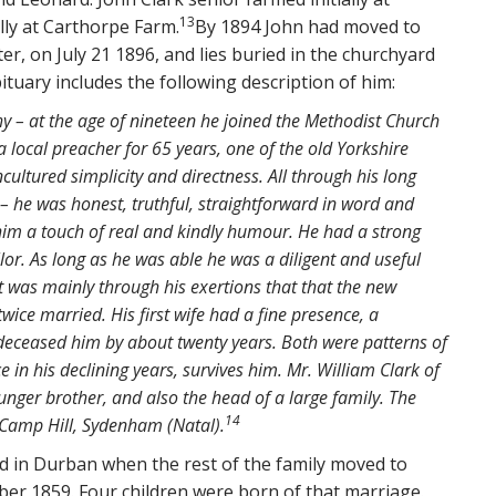
13
lly at Carthorpe Farm.
By 1894 John had moved to
r, on July 21 1896, and lies buried in the churchyard
ituary includes the following description of him:
hy – at the age of nineteen he joined the Methodist Church
 local preacher for 65 years, one of the old Yorkshire
ncultured simplicity and directness. All through his long
 he was honest, truthful, straightforward in word and
 him a touch of real and kindly humour. He had a strong
r. As long as he was able he was a diligent and useful
 was mainly through his exertions that that the new
twice married. His first wife had a fine presence, a
-deceased him by about twenty years. Both were patterns of
 in his declining years, survives him. Mr. William Clark of
nger brother, and also the head of a large family. The
14
f Camp Hill, Sydenham (Natal).
ed in Durban when the rest of the family moved to
ber 1859. Four children were born of that marriage.