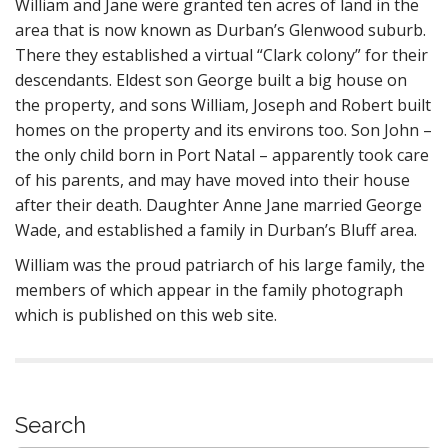
William and Jane were granted ten acres of land in the
area that is now known as Durban’s Glenwood suburb.
There they established a virtual “Clark colony” for their
descendants. Eldest son George built a big house on
the property, and sons William, Joseph and Robert built
homes on the property and its environs too. Son John –
the only child born in Port Natal – apparently took care
of his parents, and may have moved into their house
after their death. Daughter Anne Jane married George
Wade, and established a family in Durban’s Bluff area.
William was the proud patriarch of his large family, the
members of which appear in the family photograph
which is published on this web site.
Search