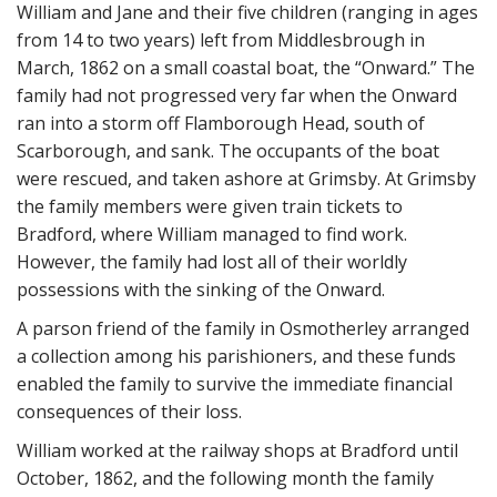
William and Jane and their five children (ranging in ages
from 14 to two years) left from Middlesbrough in
March, 1862 on a small coastal boat, the “Onward.” The
family had not progressed very far when the Onward
ran into a storm off Flamborough Head, south of
Scarborough, and sank. The occupants of the boat
were rescued, and taken ashore at Grimsby. At Grimsby
the family members were given train tickets to
Bradford, where William managed to find work.
However, the family had lost all of their worldly
possessions with the sinking of the Onward.
A parson friend of the family in Osmotherley arranged
a collection among his parishioners, and these funds
enabled the family to survive the immediate financial
consequences of their loss.
William worked at the railway shops at Bradford until
October, 1862, and the following month the family