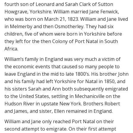
fourth son of Leonard and Sarah Clark of Sutton
Howgrave, Yorkshire. William married Jane Fenwick,
who was born on March 21, 1823. William and Jane lived
in Melmerby and then Osmotherley. They had six
children, five of whom were born in Yorkshire before
they left for the then Colony of Port Natal in South
Africa.
William’s family in England was very much a victim of
the economic events that caused so many people to
leave England in the mid to late 1800’s. His brother John
and his family had left Yorkshire for Natal in 1850, and
his sisters Sarah and Ann both subsequently emigrated
to the United States, settling in Mechanicville on the
Hudson River in upstate New York. Brothers Robert
and James, and sister, Ellen remained in England.
William and Jane only reached Port Natal on their
second attempt to emigrate. On their first attempt