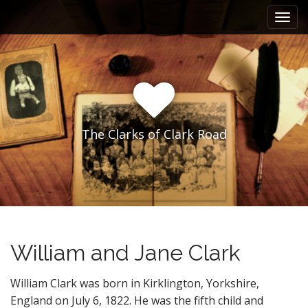
M
S
k
a
i
i
p
n
t
m
o
e
c
n
o
n
u
The Clarks of Clark Road
t
e
n
t
William and Jane Clark
William Clark was born in Kirklington, Yorkshire,
England on July 6, 1822. He was the fifth child and