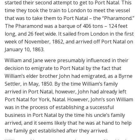
started their second attempt to get to Port Natal. This
time they took the train to London to meet the vessel
that was to take them to Port Natal – the “Pharamond.”
The Pharamond was a barque of 406 tons – 124 feet
long, and 26 feet wide. It sailed from London in the first
week of November, 1862, and arrived off Port Natal on
January 10, 1863.
William and Jane were presumably influenced in their
decision to emigrate to Port Natal by the fact that
William’s elder brother John had emigrated, as a Byrne
Settler, in May, 1850. By the time William’s family
arrived in Port Natal, however, John had already left
Port Natal for York, Natal. However, John’s son William
was in the process of establishing a successful
business in Port Natal by the time his uncle’s family
arrived, and it seems likely that he was at hand to help
the family get established after they arrived.